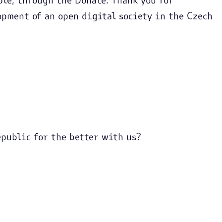
opment of an open digital society in the Czech
public for the better with us?