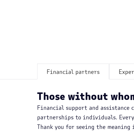
Financial partners
Exper
Those without whom
Financial support and assistance 
partnerships to individuals. Ever
Thank you for seeing the meaning i