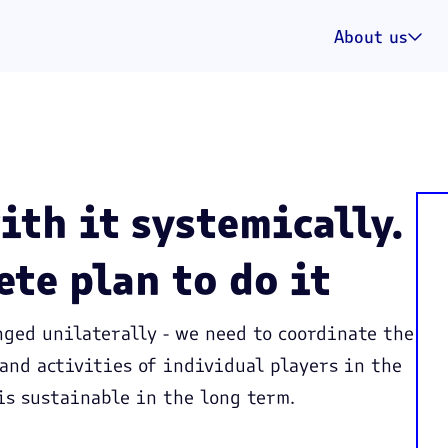
About us

ith it systemically.
ete plan to do it
ged unilaterally - we need to coordinate the
 and activities of individual players in the
is sustainable in the long term.