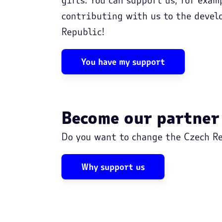
contributing with us to the devel
Republic!
You have my support
Become our partner
Do you want to change the Czech Re
Why support us