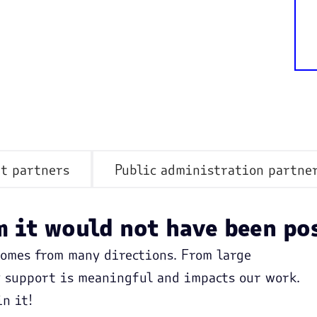
t partners
Public administration partne
 it would not have been po
comes from many directions. From large
y support is meaningful and impacts our work.
n it!