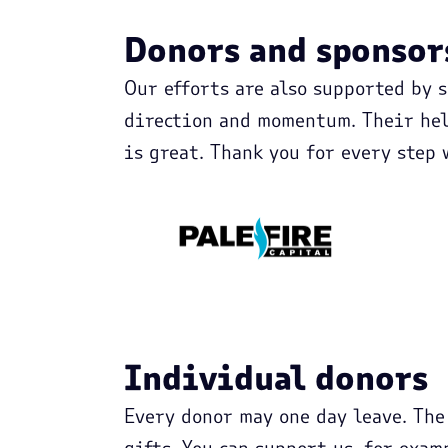
Donors and sponsor
Our efforts are also supported by 
direction and momentum. Their hel
is great. Thank you for every step 
Individual donors
Every donor may one day leave. The
gifts. You can support us, for exam