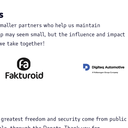
s
smaller partners who help us maintain
p may seem small, but the influence and impact
we take together!
 greatest freedom and security come from public
ple, through the Donate. Thank you for