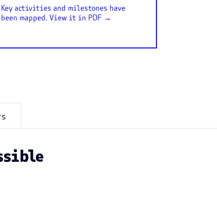
Key activities and milestones have
been mapped. View it in PDF →
rs
ssible