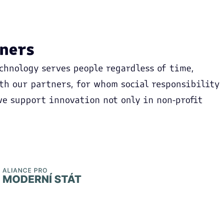
tners
chnology serves people regardless of time,
ith our partners, for whom social responsibility
 we support innovation not only in non-profit