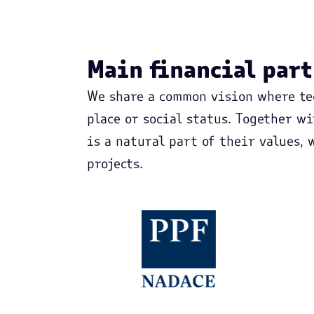
Main financial par
We share a common vision where te
place or social status. Together w
is a natural part of their values,
projects.