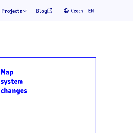
Projects
Blog
Czech
EN



Map
system
changes