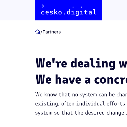
/
Partners

We're dealing w
We have a concr
We know that no system can be chan
existing, often individual efforts
system so that the desired change 